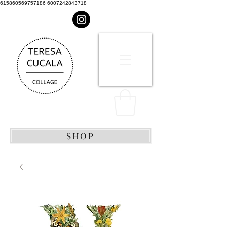
615860569757186 6007242843718
SHOP