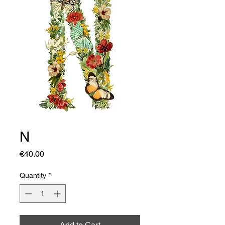
N
Price
€40.00
Quantity
*
Add to Cart